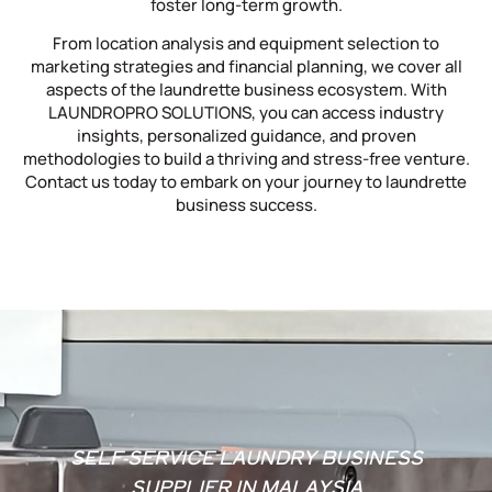
foster long-term growth.
From location analysis and equipment selection to
marketing strategies and financial planning, we cover all
aspects of the laundrette business ecosystem. With
LAUNDROPRO SOLUTIONS, you can access industry
insights, personalized guidance, and proven
methodologies to build a thriving and stress-free venture.
Contact us today to embark on your journey to laundrette
business success.
SELF-SERVICE LAUNDRY BUSINESS
SUPPLIER IN MALAYSIA