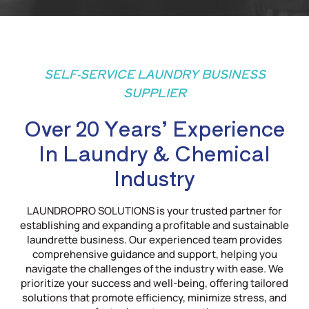
SELF-SERVICE LAUNDRY BUSINESS
SUPPLIER
Over 20 Years’ Experience
In Laundry & Chemical
Industry
LAUNDROPRO SOLUTIONS is your trusted partner for
establishing and expanding a profitable and sustainable
laundrette business. Our experienced team provides
comprehensive guidance and support, helping you
navigate the challenges of the industry with ease. We
prioritize your success and well-being, offering tailored
solutions that promote efficiency, minimize stress, and