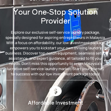
Your One-Stop Solution
Provider
Explore our exclusive self-service laundry package,
specially designed for aspiring entrepreneurs in Malaysia.
With a focus on affordability, our low investment package
empowers you to kickstart your own thriving laundry
business. Discover top-notch equipment, seamless setup
assistance, and expert guidance, all tailored to fit your
needs. Don’t miss this opportunity to enter Malaysia’s
lucrative self-service laundry market. Start your journey
to success with our low investment package today!
Affordable Investment