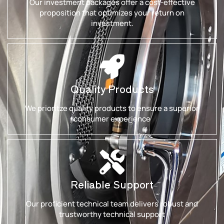
Our investment packages offer a cost-effective
proposition that optimizes your return on
investment.
Quality Products
We prioritze quality products to ensure a superior
consumer experience
Reliable Support
Our proficient technical team delivers robust and
trustworthy technical support