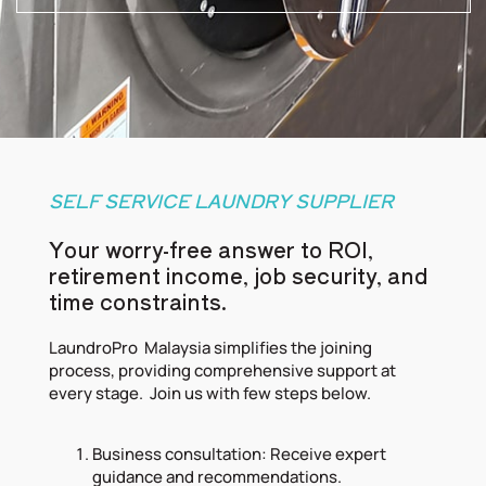
SELF SERVICE LAUNDRY SUPPLIER
Your worry-free answer to ROI,
retirement income, job security, and
time constraints.
LaundroPro Malaysia simplifies the joining
process, providing comprehensive support at
every stage. Join us with few steps below.
Business consultation: Receive expert
guidance and recommendations.