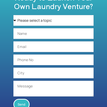
Own Laundry Venture?
Send