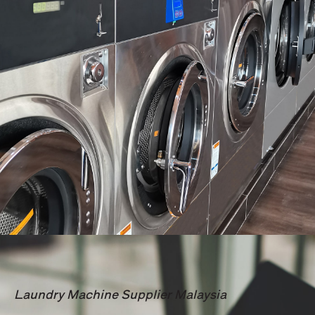
Laundry Machine Supplier Malaysia