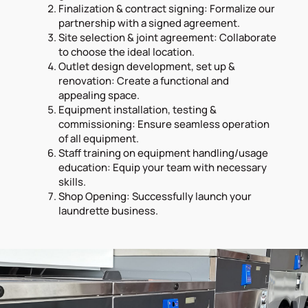
Finalization & contract signing: Formalize our
partnership with a signed agreement.
Site selection & joint agreement: Collaborate
to choose the ideal location.
Outlet design development, set up &
renovation: Create a functional and
appealing space.
Equipment installation, testing &
commissioning: Ensure seamless operation
of all equipment.
Staff training on equipment handling/usage
education: Equip your team with necessary
skills.
Shop Opening: Successfully launch your
laundrette business.