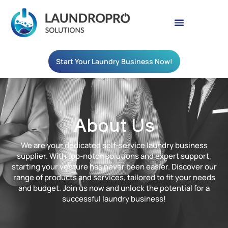
Start Your Laundry Business Now!
About Us
We are your dedicated self-service laundry business
supplier. With top-notch solutions and expert support,
starting your venture has never been easier. Discover our
range of products and services, tailored to fit your needs
and budget. Join us now and unlock the potential for a
successful laundry business!