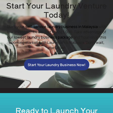
Start Your Laundry Venture
Today!
Start your
self-service laundry business in Malaysia
with
low investment from just RM223,000. Take advantage of
our
lowest laundry business package
and flourish in this
booming market with LaundroPro Malaysia. Don’t wait,
start now!
Start Your Laundry Business Now!
Ready to Launch Your