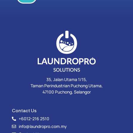
35, Jalan Utama 1/15,
Taman Perindustrian Puchong Utama,
47100 Puchong, Selangor
Contact Us
+6012-216 2510
info@laundropro.com.my